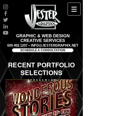
GRAPHIC & WEB DESIGN
CREATIVE SERVICES
609.402.1207
•
INFO@JESTERGRAPHIX.NET
SCHEDULE A CONSULTATION
RECENT PORTFOLIO
SELECTIONS