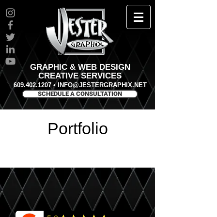
GRAPHIC & WEB DESIGN
CREATIVE SERVICES
609.402.1207
•
INFO@JESTERGRAPHIX.NET
SCHEDULE A CONSULTATION
Portfolio