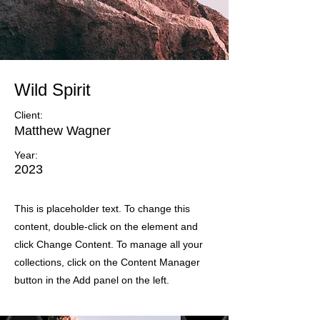
Wild Spirit
Client:
Matthew Wagner
Year:
2023
This is placeholder text. To change this
content, double-click on the element and
click Change Content. To manage all your
collections, click on the Content Manager
button in the Add panel on the left.