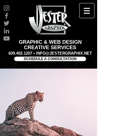
GRAPHIC & WEB DESIGN
CREATIVE SERVICES
609.402.1207
•
INFO@JESTERGRAPHIX.NET
SCHEDULE A CONSULTATION